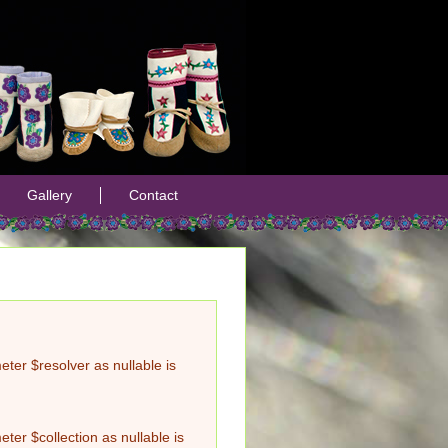
Gallery
Contact
ter $resolver as nullable is
er $collection as nullable is