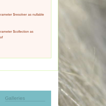
rameter $resolver as nullable
rameter $collection as
of
Galleries