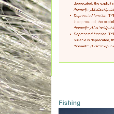
deprecated, the explicit 
/home/ljmy12si1sck/publi
Deprecated function
: TY
is deprecated, the explic
/home/ljmy12si1sck/publi
Deprecated function
: TY
nullable is deprecated, t
/home/ljmy12si1sck/publi
Fishing