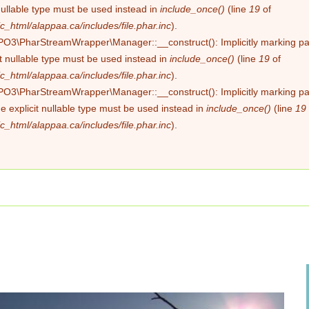
nullable type must be used instead in
include_once()
(line
19
of
c_html/alappaa.ca/includes/file.phar.inc
).
PO3\PharStreamWrapper\Manager::__construct(): Implicitly marking pa
it nullable type must be used instead in
include_once()
(line
19
of
c_html/alappaa.ca/includes/file.phar.inc
).
PO3\PharStreamWrapper\Manager::__construct(): Implicitly marking pa
he explicit nullable type must be used instead in
include_once()
(line
19
c_html/alappaa.ca/includes/file.phar.inc
).