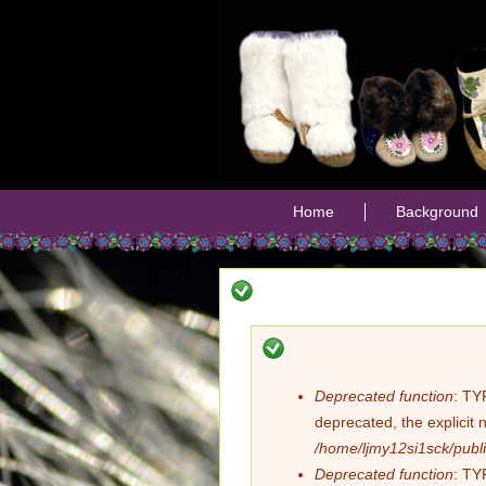
Home
Background
Deprecated function
: TY
Error
deprecated, the explicit 
/home/ljmy12si1sck/publi
message
Deprecated function
: TY