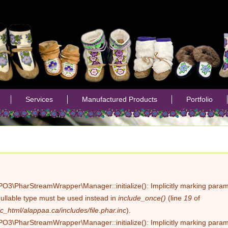
Jump to navigation
Services
Manufactured Products
Portfolio
PO3\PharStreamWrapper\Manager::initialize(): Implicitly marking parame
nullable type must be used instead in
include_once()
(line
19
of
c_html/alappaa.ca/includes/file.phar.inc
).
PO3\PharStreamWrapper\Manager::initialize(): Implicitly marking paramet