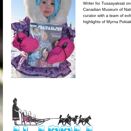
Writer for Tusaayaksat on
Canadian Museum of Natur
curator with a team of exh
highlights of Myrna Pokiak