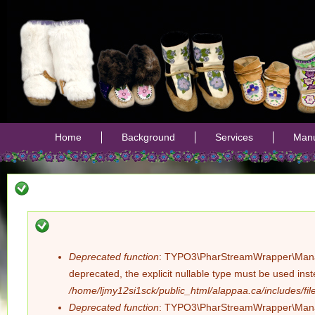
Jump
Home
Background
Services
Manu
Deprecated function
: TYPO3\PharStreamWrapper\Manager:
Error
deprecated, the explicit nullable type must be used ins
/home/ljmy12si1sck/public_html/alappaa.ca/includes/file
message
Deprecated function
: TYPO3\PharStreamWrapper\Manager: