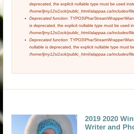
deprecated, the explicit nullable type must be used ins
/home/ljmy12si1sck/public_html/alappaa.ca/includes/file
Deprecated function
: TYPO3\PharStreamWrapper\Manager
is deprecated, the explicit nullable type must be used i
/home/ljmy12si1sck/public_html/alappaa.ca/includes/file
Deprecated function
: TYPO3\PharStreamWrapper\Manager
nullable is deprecated, the explicit nullable type must 
/home/ljmy12si1sck/public_html/alappaa.ca/includes/file
2019 2020 Win
Writer and Ph