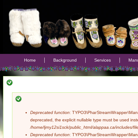
Jump
Home
Background
Services
Manu
Deprecated function
: TYPO3\PharStreamWrapper\Manager:
Error
deprecated, the explicit nullable type must be used ins
/home/ljmy12si1sck/public_html/alappaa.ca/includes/file
message
Deprecated function
: TYPO3\PharStreamWrapper\Manager: