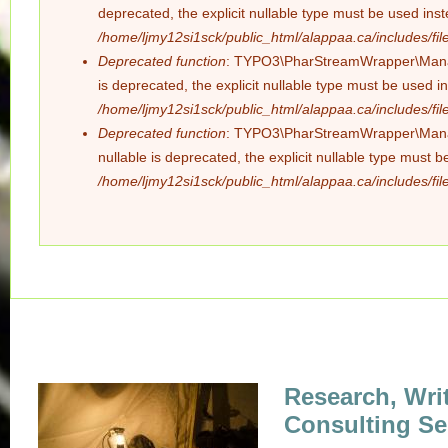
deprecated, the explicit nullable type must be used ins
/home/ljmy12si1sck/public_html/alappaa.ca/includes/file
Deprecated function
: TYPO3\PharStreamWrapper\Manager
is deprecated, the explicit nullable type must be used i
/home/ljmy12si1sck/public_html/alappaa.ca/includes/file
Deprecated function
: TYPO3\PharStreamWrapper\Manager
nullable is deprecated, the explicit nullable type must 
/home/ljmy12si1sck/public_html/alappaa.ca/includes/file
Research, Wri
Consulting Se