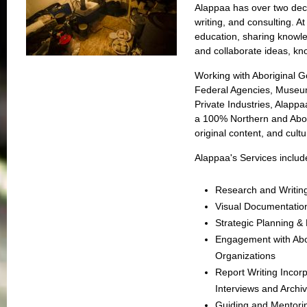
Alappaa has over two dec
writing, and consulting. At
education, sharing knowle
and collaborate ideas, k
Working with Aboriginal G
Federal Agencies, Museu
Private Industries, Alapp
a 100% Northern and Abori
original content, and cultu
Alappaa's Services includ
Research and Writin
Visual Documentati
Strategic Planning 
Engagement with Abo
Organizations
Report Writing Incor
Interviews and Archi
Guiding and Mentorin