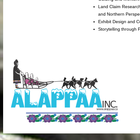
Land Claim Research
and Northern Perspe
Exhibit Design and C
Storytelling through