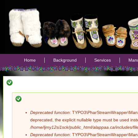
Jump
Home
Background
Services
Manu
Deprecated function
: TYPO3\PharStreamWrapper\Manager:
Error
deprecated, the explicit nullable type must be used ins
/home/ljmy12si1sck/public_html/alappaa.ca/includes/file
message
Deprecated function
: TYPO3\PharStreamWrapper\Manager: