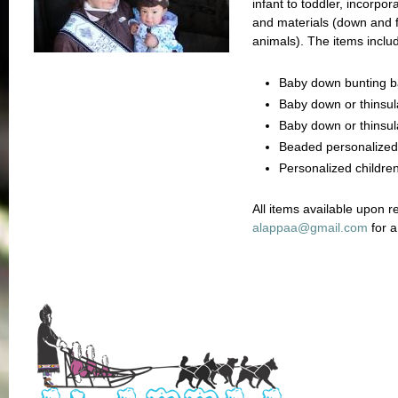
infant to toddler, incorpor
and materials (down and fu
animals). The items inclu
Baby down bunting 
Baby down or thinsul
Baby down or thinsula
Beaded personalized
Personalized children
All items available upon r
a
lappaa@gmail.com
for a