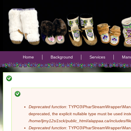
Jump
Home
Background
Services
Manu
Deprecated function
: TYPO3\PharStreamWrapper\Manager:
Error
deprecated, the explicit nullable type must be used ins
/home/ljmy12si1sck/public_html/alappaa.ca/includes/file
message
Deprecated function
: TYPO3\PharStreamWrapper\Manager: