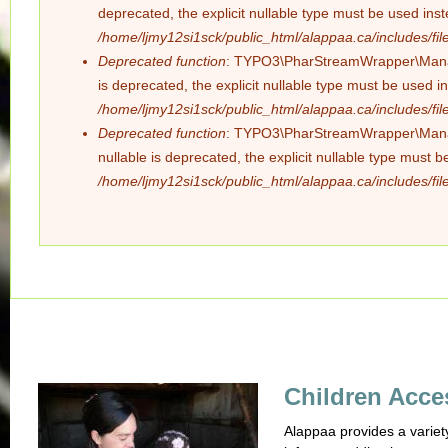
deprecated, the explicit nullable type must be used ins
/home/ljmy12si1sck/public_html/alappaa.ca/includes/file
Deprecated function
: TYPO3\PharStreamWrapper\Manager
is deprecated, the explicit nullable type must be used i
/home/ljmy12si1sck/public_html/alappaa.ca/includes/file
Deprecated function
: TYPO3\PharStreamWrapper\Manager
nullable is deprecated, the explicit nullable type must 
/home/ljmy12si1sck/public_html/alappaa.ca/includes/file
Children Acce
Alappaa provides a variet